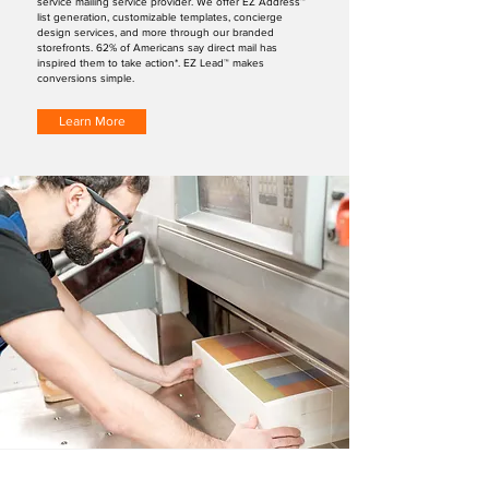
service mailing service provider. We offer EZ Address™
list generation, customizable templates, concierge
design services, and more through our branded
storefronts. 62% of Americans say direct mail has
inspired them to take action*. EZ Lead™ makes
conversions simple.
Learn More