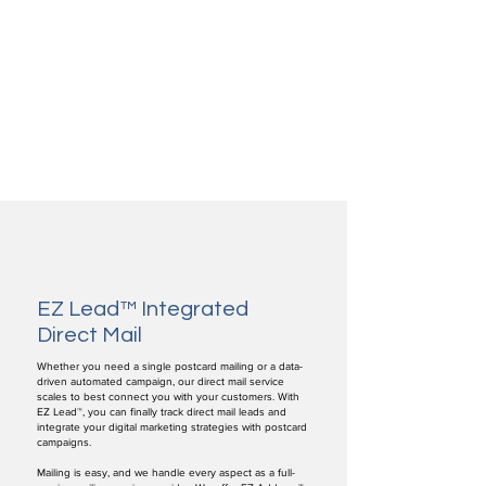
EZ Lead™ Integrated
Direct Mail
Whether you need a single postcard mailing or a data-
driven automated campaign, our direct mail service
scales to best connect you with your customers. With
EZ Lead™, you can finally track direct mail leads and
integrate your digital marketing strategies with postcard
campaigns.
Mailing is easy, and we handle every aspect as a full-