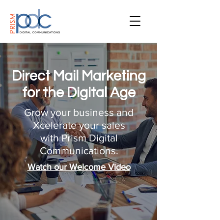
Direct Mail Marketing
for the Digital Age
Grow your business and
Xcelerate your sales
with Prism Digital
Communications.
Watch our Welcome Video