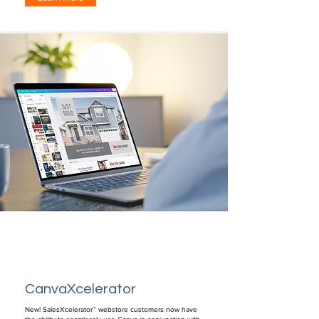
CanvaXcelerator
New! SalesXcelerator™ webstore customers now have