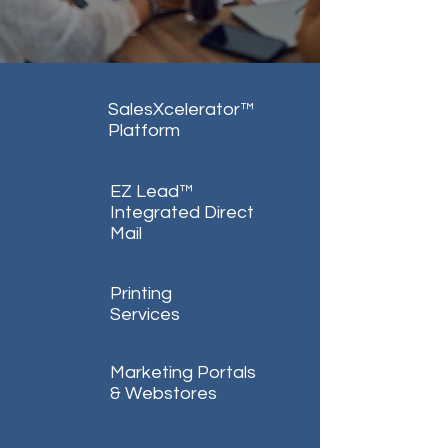
SalesXcelerator™
Platform
EZ Lead™
Integrated Direct
Mail
Printing
Services
Marketing Portals
& Webstores