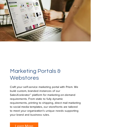
Marketing Portals &
Webstores
Craft your self-service marketing portal with Prism. We
build custom, branded instances of our
SalesXcelerator™ platform for marketing-on-demand
requirements. From static to fully dynamic
requirements, printing to shipping, direct mail marketing
to social media templates, our storefronts are tailored
to meet your organization's unique needs supporting
your brand and business rules.
Learn More