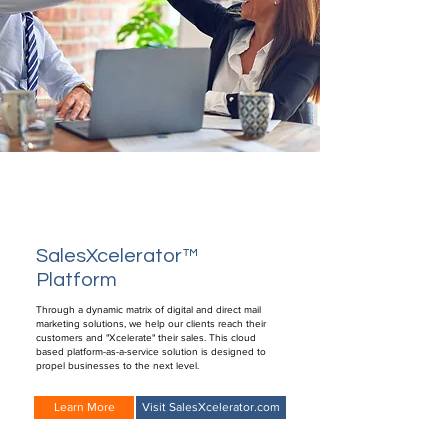
SalesXcelerator™
Platform
Through a dynamic matrix of digital and direct mail
marketing solutions, we help our clients reach their
customers and "Xcelerate" their sales. This cloud
based platform-as-a-service solution is designed to
propel businesses to the next level.
Learn More
Visit SalesXcelerator.com