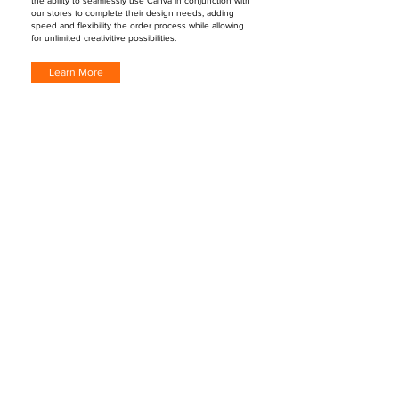
the ability to seamlessly use Canva in conjunction with
our stores to complete their design needs, adding
speed and flexibility the order process while allowing
for unlimited creativitive possibilities.
Learn More
"EZ Lead Mailings have become a regular
part of my print marketing plan. I use it to
circle prospect around JUST LISTED and JUST
SOLD homes as well as my designated farm
area to find potential new sellers. I have tied
in links for my website and social media
pages. It's so great to receive instant
notification when someone scans your QR
Code. Easy to use, great intel, and another
wonderful way to lead gen to achieve
business growth!"
Laurie Jordan, Real Estate Agent