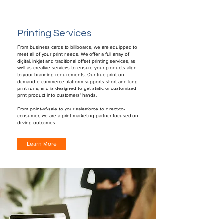
Printing Services
From business cards to billboards, we are equipped to
meet all of your print needs. We offer a full array of
digital, inkjet and traditional offset printing services, as
well as creative services to ensure your products align
to your branding requirements. Our true print-on-
demand e-commerce platform supports short and long
print runs, and is designed to get static or customized
print product into customers' hands.
From point-of-sale to your salesforce to direct-to-
consumer, we are a print marketing partner focused on
driving outcomes.
Learn More