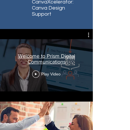
CanvaXcelerator:
Canva Design
Support
Welcome to Prism Digital
Communications
Play Video